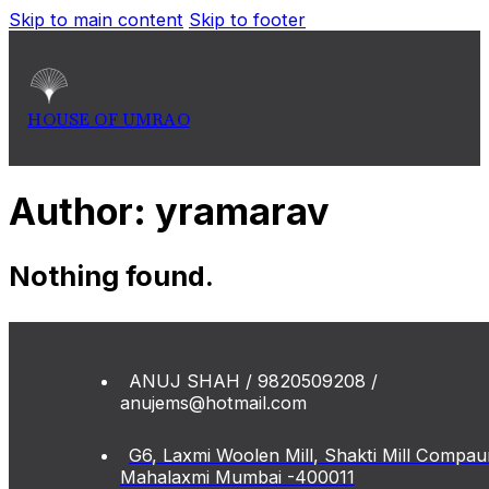
Skip to main content
Skip to footer
HOUSE OF UMRAO
Author:
yramarav
Nothing found.
ANUJ SHAH / 9820509208 /
anujems@hotmail.com
G6, Laxmi Woolen Mill, Shakti Mill Compau
Mahalaxmi Mumbai -400011