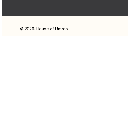
© 2026: House of Umrao